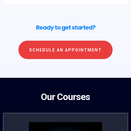
Ready to get started?
SCHEDULE AN APPOINTMENT
Our Courses