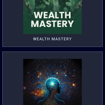
WEALTH MASTERY