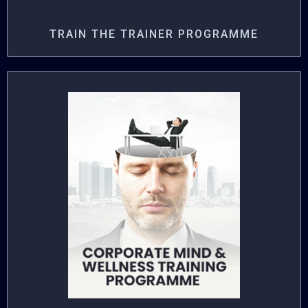
TRAIN THE TRAINER PROGRAMME