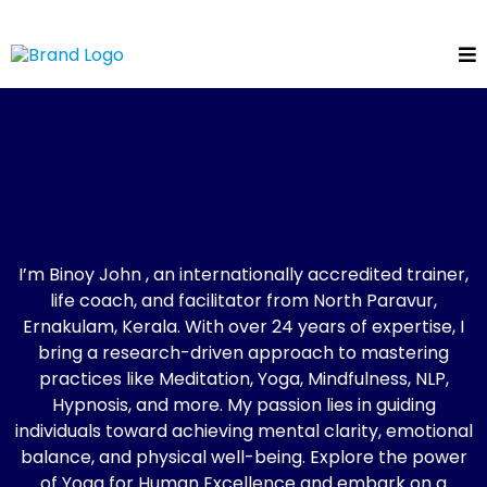
Binoy John
The Mind Catalyst!
I’m Binoy John , an internationally accredited trainer,
life coach, and facilitator from North Paravur,
Ernakulam, Kerala. With over 24 years of expertise, I
bring a research-driven approach to mastering
practices like Meditation, Yoga, Mindfulness, NLP,
Hypnosis, and more. My passion lies in guiding
individuals toward achieving mental clarity, emotional
balance, and physical well-being. Explore the power
of Yoga for Human Excellence and embark on a