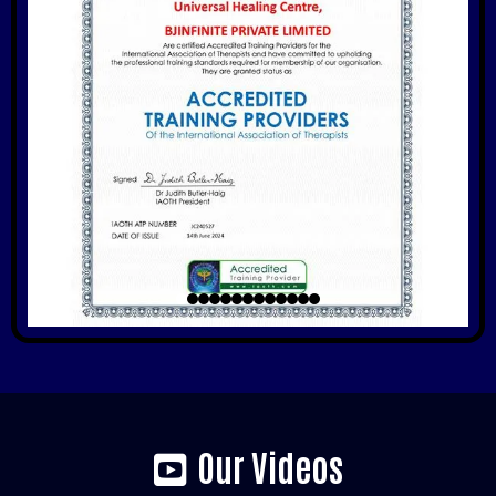
Our Videos