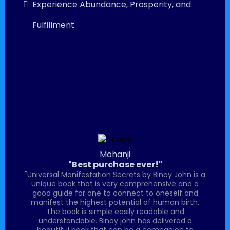
Experience Abundance, Prosperity, and
Fulfillment
Mohanji
"Best purchase ever!"
"Universal Manifestation Secrets by Binoy John is a
unique book that is very comprehensive and a
good guide for one to connect to oneself and
manifest the highest potential of human birth.
The book is simple easily readable and
understandable. Binoy john has delivered a
beautiful book that can be a companion to