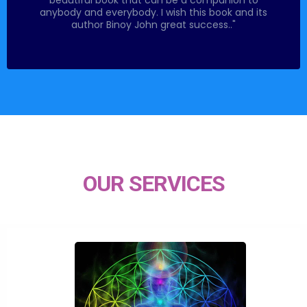
anybody and everybody. I wish this book and its
author Binoy John great success.."
OUR SERVICES