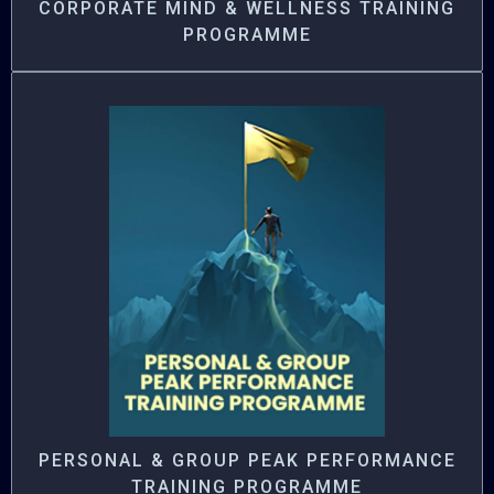
CORPORATE MIND & WELLNESS TRAINING
PROGRAMME
PERSONAL & GROUP PEAK PERFORMANCE
TRAINING PROGRAMME