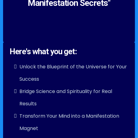
Manifestation Secrets"
Here's what you get:
Unlock the Blueprint of the Universe for Your
Success
Bridge Science and Spirituality for Real
Results
Transform Your Mind into a Manifestation
Magnet