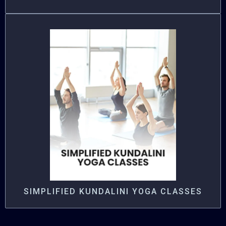
SIMPLIFIED KUNDALINI YOGA CLASSES