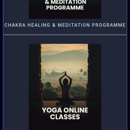
CHAKRA HEALING & MEDITATION PROGRAMME