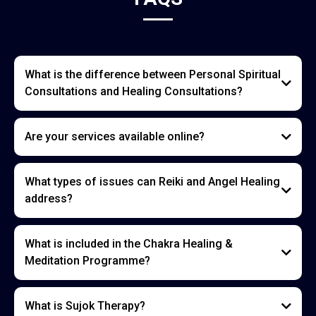
What is the difference between Personal Spiritual
Consultations and Healing Consultations?
Are your services available online?
What types of issues can Reiki and Angel Healing
address?
What is included in the Chakra Healing &
Meditation Programme?
What is Sujok Therapy?