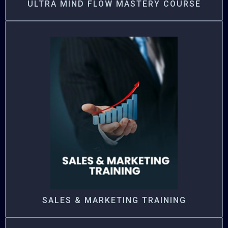
ULTRA MIND FLOW MASTERY COURSE
SALES & MARKETING TRAINING