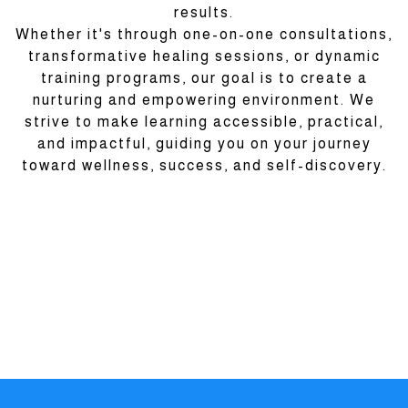
results.
Whether it's through one-on-one consultations,
transformative healing sessions, or dynamic
training programs, our goal is to create a
nurturing and empowering environment. We
strive to make learning accessible, practical,
and impactful, guiding you on your journey
toward wellness, success, and self-discovery.