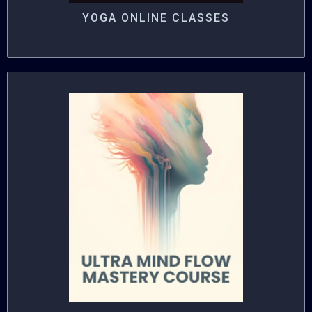
YOGA ONLINE CLASSES