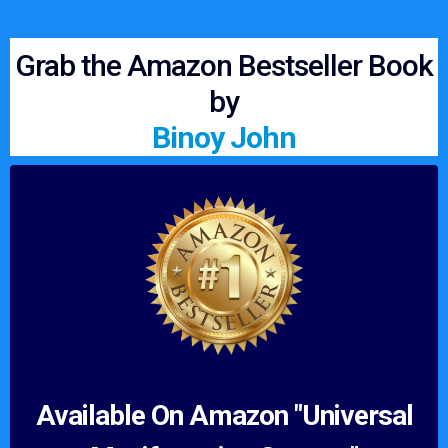
Grab the Amazon Bestseller Book
by
Binoy John
Available On Amazon "Universal