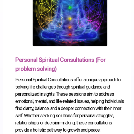
Personal Spiritual Consultations (For
problem solving)
Personal Spiritual Consultations offer a unique approach to
solving life challenges through spiritual guidance and
personalized insights. These sessions aim to address
emotional, mental, and life-related issues, helping individuals
find clarity, balance, and a deeper connection with their inner
self. Whether seeking solutions for personal struggles,
relationships, or decision-making, these consultations
provide a holistic pathway to growth and peace.