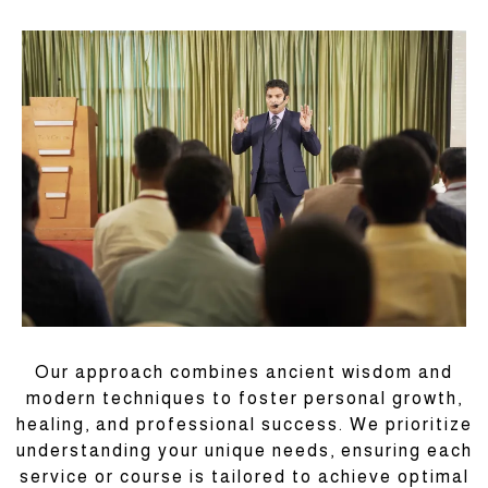
Our approach combines ancient wisdom and
modern techniques to foster personal growth,
healing, and professional success. We prioritize
understanding your unique needs, ensuring each
service or course is tailored to achieve optimal