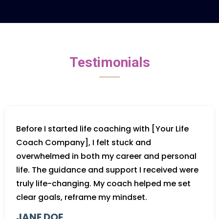
Testimonials
Before I started life coaching with [Your Life
Coach Company], I felt stuck and
overwhelmed in both my career and personal
life. The guidance and support I received were
truly life-changing. My coach helped me set
clear goals, reframe my mindset.
JANE DOE