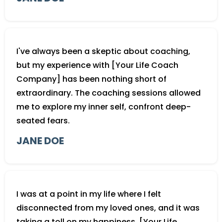
I've always been a skeptic about coaching,
but my experience with [Your Life Coach
Company] has been nothing short of
extraordinary. The coaching sessions allowed
me to explore my inner self, confront deep-
seated fears.
JANE DOE
I was at a point in my life where I felt
disconnected from my loved ones, and it was
taking a toll on my happiness. [Your Life