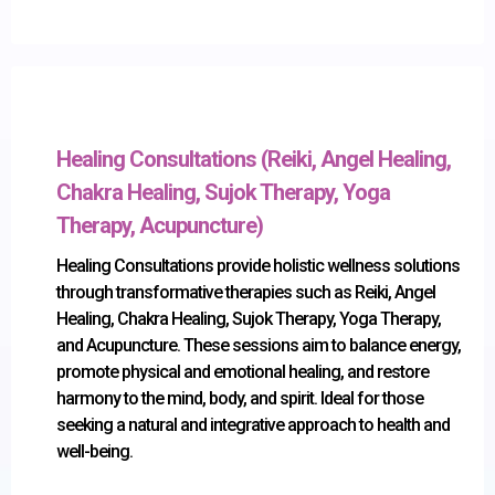
Healing Consultations (Reiki, Angel Healing,
Chakra Healing, Sujok Therapy, Yoga
Therapy, Acupuncture)
Healing Consultations provide holistic wellness solutions
through transformative therapies such as Reiki, Angel
Healing, Chakra Healing, Sujok Therapy, Yoga Therapy,
and Acupuncture. These sessions aim to balance energy,
promote physical and emotional healing, and restore
harmony to the mind, body, and spirit. Ideal for those
seeking a natural and integrative approach to health and
well-being.