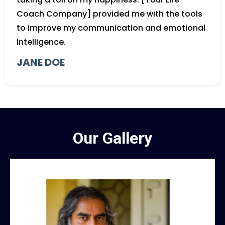
Coach Company] provided me with the tools
to improve my communication and emotional
intelligence.
JANE DOE
Our Gallery