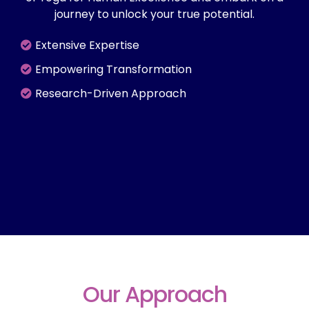
journey to unlock your true potential.
Extensive Expertise
Empowering Transformation
Research-Driven Approach
Our Approach