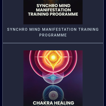
SYNCHRO MIND MANIFESTATION TRAINING
PROGRAMME